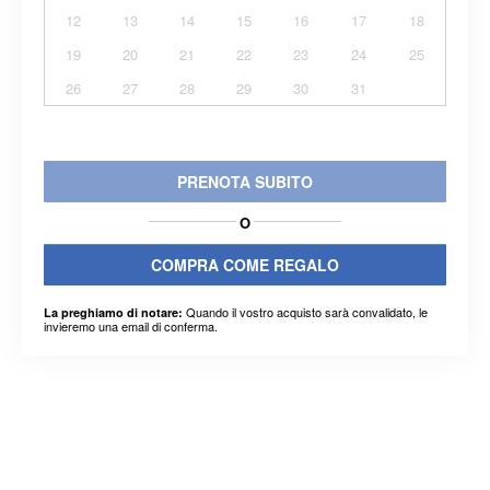
12
13
14
15
16
17
18
19
20
21
22
23
24
25
26
27
28
29
30
31
PRENOTA SUBITO
O
COMPRA COME REGALO
Quando il vostro acquisto sarà convalidato, le
La preghiamo di notare:
invieremo una email di conferma.