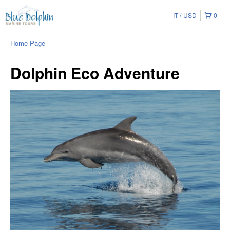
IT
USD
0
Home Page
Dolphin Eco Adventure