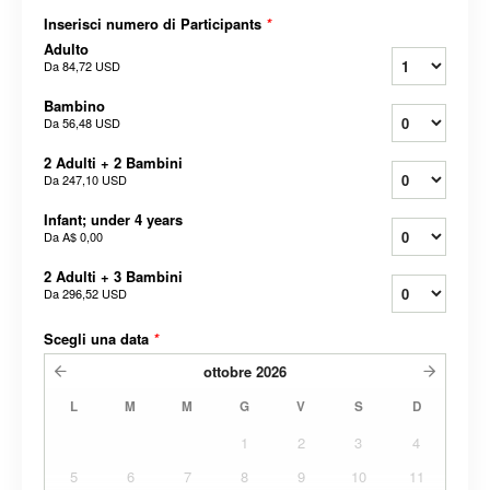
Inserisci numero di Participants
*
Adulto
Da
84,72 USD
Bambino
Da
56,48 USD
2 Adulti + 2 Bambini
Da
247,10 USD
Infant; under 4 years
Da
A$ 0,00
2 Adulti + 3 Bambini
Da
296,52 USD
Scegli una data
*
ottobre
2026
L
M
M
G
V
S
D
1
2
3
4
5
6
7
8
9
10
11