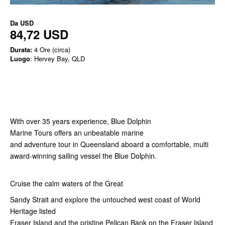
Da
USD
84,72 USD
Durata:
4 Ore (circa)
Luogo
: Hervey Bay, QLD
With over 35 years experience, Blue Dolphin
Marine Tours offers an unbeatable marine
and adventure tour in Queensland aboard a comfortable, multi
award-winning sailing vessel the Blue Dolphin.
Cruise the calm waters of the Great
Sandy Strait and explore the untouched west coast of World
Heritage listed
Fraser Island and the pristine Pelican Bank on the Fraser Island