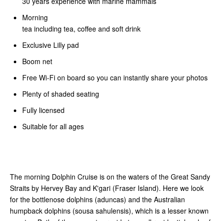
30 years experience with marine mammals
Morning
tea including tea, coffee and soft drink
Exclusive Lilly pad
Boom net
Free Wi-Fi on board so you can instantly share your photos
Plenty of shaded seating
Fully licensed
Suitable for all ages
The morning Dolphin Cruise is on the waters of the Great Sandy
Straits by Hervey Bay and K'gari (Fraser Island). Here we look
for the bottlenose dolphins (aduncas) and the Australian
humpback dolphins (sousa sahulensis), which is a lesser known