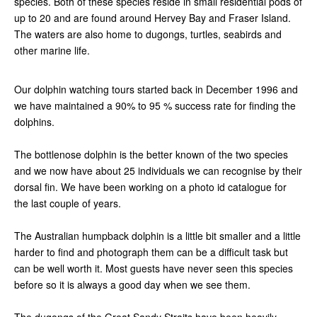
species. Both of these species reside in small residential pods of
up to 20 and are found around Hervey Bay and Fraser Island.
The waters are also home to dugongs, turtles, seabirds and
other marine life.
Our dolphin watching tours started back in December 1996 and
we have maintained a 90% to 95 % success rate for finding the
dolphins.
The bottlenose dolphin is the better known of the two species
and we now have about 25 individuals we can recognise by their
dorsal fin. We have been working on a photo id catalogue for
the last couple of years.
The Australian humpback dolphin is a little bit smaller and a little
harder to find and photograph them can be a difficult task but
can be well worth it. Most guests have never seen this species
before so it is always a good day when we see them.