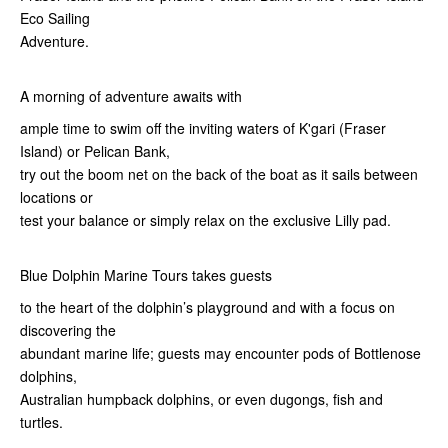
Eco Sailing
Adventure.
A morning of adventure awaits with
ample time to swim off the inviting waters of K'gari (Fraser
Island) or Pelican Bank,
try out the boom net on the back of the boat as it sails between
locations or
test your balance or simply relax on the exclusive Lilly pad.
Blue Dolphin Marine Tours takes guests
to the heart of the dolphin’s playground and with a focus on
discovering the
abundant marine life; guests may encounter pods of Bottlenose
dolphins,
Australian humpback dolphins, or even dugongs, fish and
turtles.