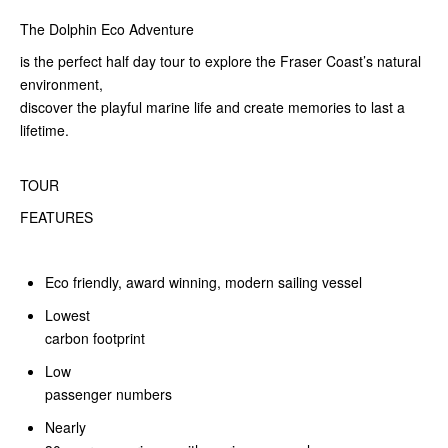
The Dolphin Eco Adventure
is the perfect half day tour to explore the Fraser Coast’s natural
environment,
discover the playful marine life and create memories to last a
lifetime.
TOUR
FEATURES
Eco friendly, award winning, modern sailing vessel
Lowest
carbon footprint
Low
passenger numbers
Nearly