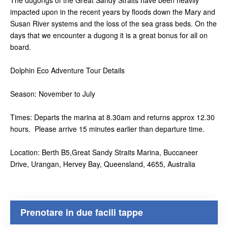
The dugongs of the Great Sandy Straits have been heavily
impacted upon in the recent years by floods down the Mary and
Susan River systems and the loss of the sea grass beds. On the
days that we encounter a dugong it is a great bonus for all on
board.
Dolphin Eco Adventure Tour Details
Season: November to July
Times: Departs the marina at 8.30am and returns approx 12.30
hours. Please arrive 15 minutes earlier than departure time.
Location: Berth B5,Great Sandy Straits Marina, Buccaneer
Drive, Urangan, Hervey Bay, Queensland, 4655, Australia
Prenotare in due facili tappe