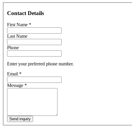
Contact Details
First Name
*
Last Name
Phone
Enter your preferred phone number.
Email
*
Message
*