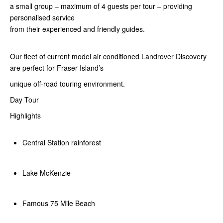
a small group – maximum of 4 guests per tour – providing
personalised service
from their experienced and friendly guides.
Our fleet of current model air conditioned Landrover Discovery
are perfect for Fraser Island’s
unique off-road touring environment.
Day Tour
Highlights
Central Station rainforest
Lake McKenzie
Famous 75 Mile Beach