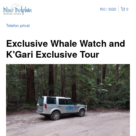
RO
SGD
0
Telefon privat
Exclusive Whale Watch and
K'Gari Exclusive Tour