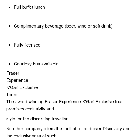
Full buffet lunch
Complimentary beverage (beer, wine or soft drink)
Fully licensed
Courtesy bus available
Fraser
Experience
K'Gari Exclusive
Tours
The award winning Fraser Experience K'Gari Exclusive tour
promises exclusivity and
style for the discerning traveller.
No other company offers the thrill of a Landrover Discovery and
the exclusiveness of such