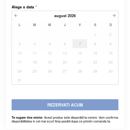
Alege o data
*
august
2026
L
M
M
J
V
S
D
1
2
3
4
5
6
7
8
9
10
11
12
13
14
15
16
17
18
19
20
21
22
23
24
25
26
27
28
29
30
31
REZERVATI ACUM
Acest produs este disponibil la cerere. Vom confirma
Te rugam tine minte:
disponibilitatea in cel mai scurt timp posibil dupa ce primim comanda ta.