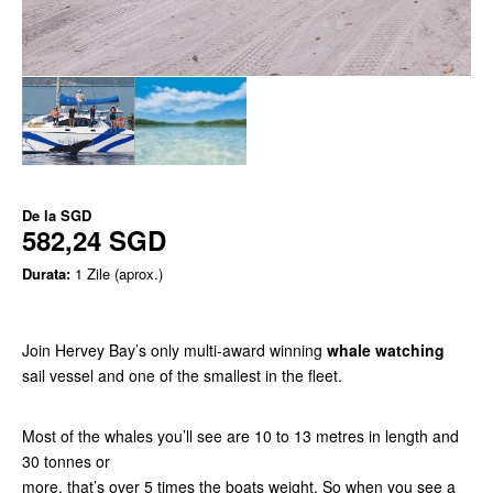
De la
SGD
582,24 SGD
Durata:
1 Zile (aprox.)
Join Hervey Bay’s only multi-award winning
whale watching
sail vessel and one of the smallest in the fleet.
Most of the whales you’ll see are 10 to 13 metres in length and
30 tonnes or
more, that’s over 5 times the boats weight. So when you see a