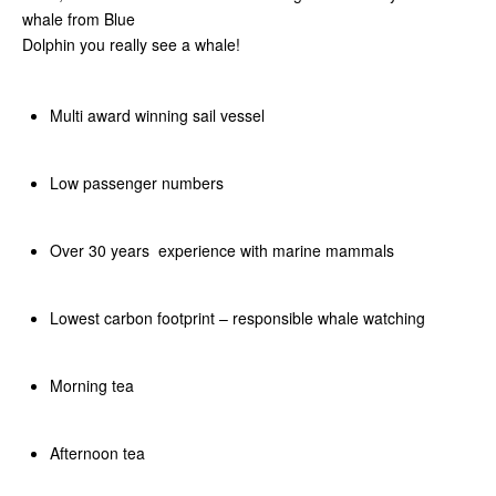
whale from Blue
Dolphin you really see a whale!
Multi award winning sail vessel
Low passenger numbers
Over 30 years experience with marine mammals
Lowest carbon footprint – responsible whale watching
Morning tea
Afternoon tea