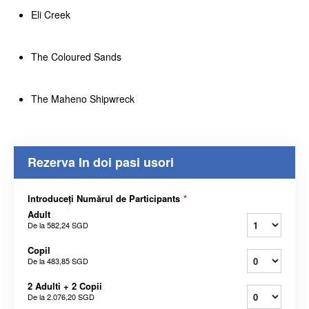
Eli Creek
The Coloured Sands
The Maheno Shipwreck
Rezerva In doi pasi usori
Introduceți Numărul de Participants
*
Adult
De la
582,24 SGD
Copil
De la
483,85 SGD
2 Adulti + 2 Copii
De la
2.076,20 SGD