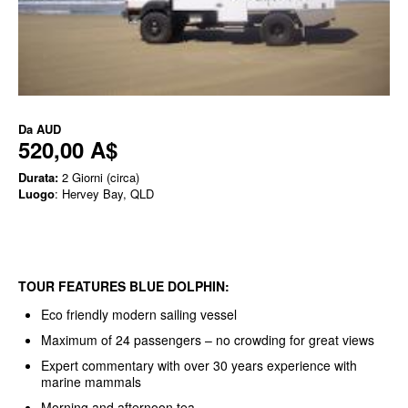
Da
AUD
520,00 A$
Durata:
2 Giorni (circa)
Luogo
: Hervey Bay, QLD
TOUR FEATURES BLUE DOLPHIN:
Eco friendly modern sailing vessel
Maximum of 24 passengers – no crowding for great views
Expert commentary with over 30 years experience with
marine mammals
Morning and afternoon tea