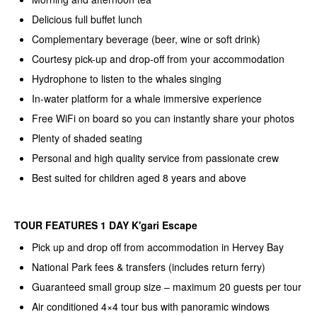
Delicious full buffet lunch
Complementary beverage (beer, wine or soft drink)
Courtesy pick-up and drop-off from your accommodation
Hydrophone to listen to the whales singing
In-water platform for a whale immersive experience
Free WiFi on board so you can instantly share your photos
Plenty of shaded seating
Personal and high quality service from passionate crew
Best suited for children aged 8 years and above
TOUR FEATURES 1 DAY K'gari Escape
Pick up and drop off from accommodation in Hervey Bay
National Park fees & transfers (includes return ferry)
Guaranteed small group size – maximum 20 guests per tour
Air conditioned 4×4 tour bus with panoramic windows