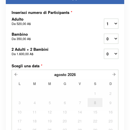
Inserisci numero di Participants
*
Adulto
Da
520,00 A$
Bambino
Da
350,00 A$
2 Adulti + 2 Bambini
Da
1.600,00 A$
Scegli una data
*
agosto
2026
L
M
M
G
V
S
D
1
2
3
4
5
6
7
8
9
10
11
12
13
14
15
16
17
18
19
20
21
22
23
24
25
26
27
28
29
30