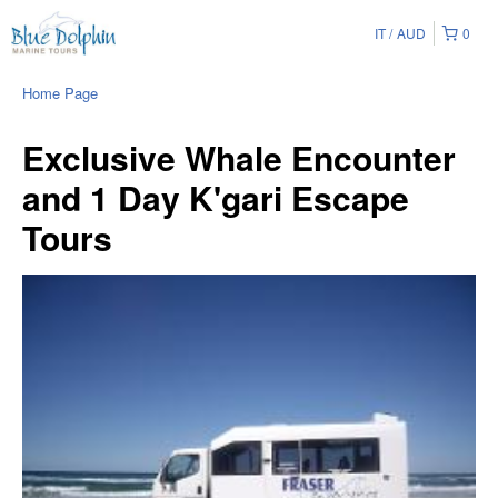
IT
AUD
0
Home Page
Exclusive Whale Encounter
and 1 Day K'gari Escape
Tours