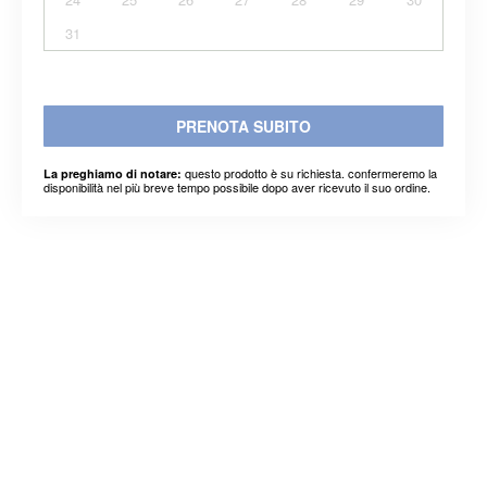
31
PRENOTA SUBITO
questo prodotto è su richiesta. confermeremo la
La preghiamo di notare:
disponibilità nel più breve tempo possibile dopo aver ricevuto il suo ordine.