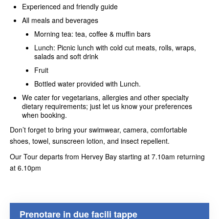
Experienced and friendly guide
All meals and beverages
Morning tea: tea, coffee & muffin bars
Lunch: Picnic lunch with cold cut meats, rolls, wraps,
salads and soft drink
Fruit
Bottled water provided with Lunch.
We cater for vegetarians, allergies and other specialty
dietary requirements; just let us know your preferences
when booking.
Don’t forget to bring your swimwear, camera, comfortable
shoes, towel, sunscreen lotion, and insect repellent.
Our Tour departs from Hervey Bay starting at 7.10am returning
at 6.10pm
Prenotare in due facili tappe