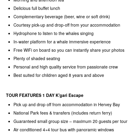
Delicious full buffet lunch
Complementary beverage (beer, wine or soft drink)
Courtesy pick-up and drop-off from your accommodation
Hydrophone to listen to the whales singing
In-water platform for a whale immersive experience
Free WiFi on board so you can instantly share your photos
Plenty of shaded seating
Personal and high quality service from passionate crew
Best suited for children aged 8 years and above
TOUR FEATURES 1 DAY K'gari Escape
Pick up and drop off from accommodation in Hervey Bay
National Park fees & transfers (includes return ferry)
Guaranteed small group size – maximum 20 guests per tour
Air conditioned 4×4 tour bus with panoramic windows