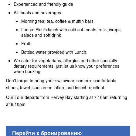
Experienced and friendly guide
All meals and beverages
Morning tea: tea, coffee & muffin bars
Lunch: Picnic lunch with cold cut meats, rolls, wraps,
salads and soft drink
Fruit
Bottled water provided with Lunch.
We cater for vegetarians, allergies and other specialty
dietary requirements; just let us know your preferences
when booking.
Don’t forget to bring your swimwear, camera, comfortable
shoes, towel, sunscreen lotion, and insect repellent.
Our Tour departs from Hervey Bay starting at 7.10am returning
at 6.10pm
Перейти к бронированию