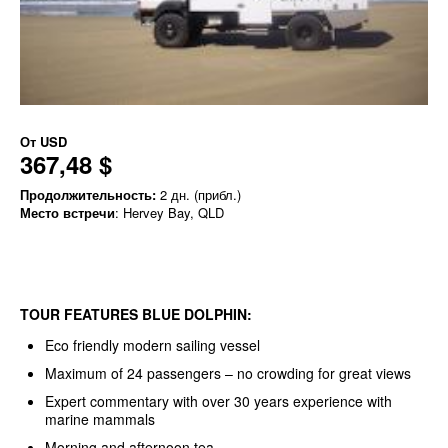
От
USD
367,48 $
Продолжительность:
2 дн. (прибл.)
Место встречи
: Hervey Bay, QLD
TOUR FEATURES BLUE DOLPHIN:
Eco friendly modern sailing vessel
Maximum of 24 passengers – no crowding for great views
Expert commentary with over 30 years experience with
marine mammals
Morning and afternoon tea