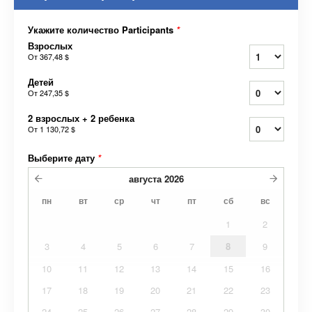
Укажите количество Participants
*
Взрослых
От
367,48 $
Детей
От
247,35 $
2 взрослых + 2 ребенка
От
1 130,72 $
Выберите дату
*
августа
2026
пн
вт
ср
чт
пт
сб
вс
1
2
3
4
5
6
7
8
9
10
11
12
13
14
15
16
17
18
19
20
21
22
23
24
25
26
27
28
29
30