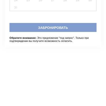
31
ЗАБРОНИРОВАТЬ
Это предложение "под запрос". Только при
Обратите внимание:
подтверждении вы получите возможность оплатить.