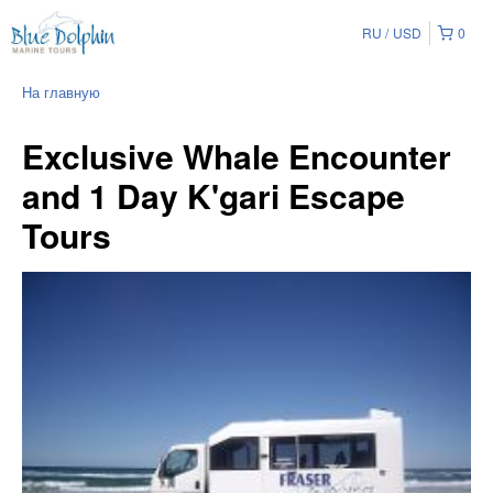
RU
USD
0
На главную
Exclusive Whale Encounter
and 1 Day K'gari Escape
Tours