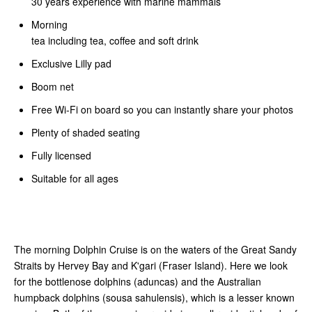
30 years experience with marine mammals
Morning
tea including tea, coffee and soft drink
Exclusive Lilly pad
Boom net
Free Wi-Fi on board so you can instantly share your photos
Plenty of shaded seating
Fully licensed
Suitable for all ages
The morning Dolphin Cruise is on the waters of the Great Sandy
Straits by Hervey Bay and K'gari (Fraser Island). Here we look
for the bottlenose dolphins (aduncas) and the Australian
humpback dolphins (sousa sahulensis), which is a lesser known