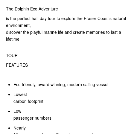
The Dolphin Eco Adventure
is the perfect half day tour to explore the Fraser Coast’s natural
environment,
discover the playful marine life and create memories to last a
lifetime.
TOUR
FEATURES
Eco friendly, award winning, modern sailing vessel
Lowest
carbon footprint
Low
passenger numbers
Nearly