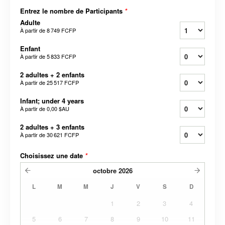
Entrez le nombre de Participants
*
Adulte
À partir de
8 749 FCFP
Enfant
À partir de
5 833 FCFP
2 adultes + 2 enfants
À partir de
25 517 FCFP
Infant; under 4 years
À partir de
0,00 $AU
2 adultes + 3 enfants
À partir de
30 621 FCFP
Choisissez une date
*
octobre
2026
L
M
M
J
V
S
D
1
2
3
4
5
6
7
8
9
10
11