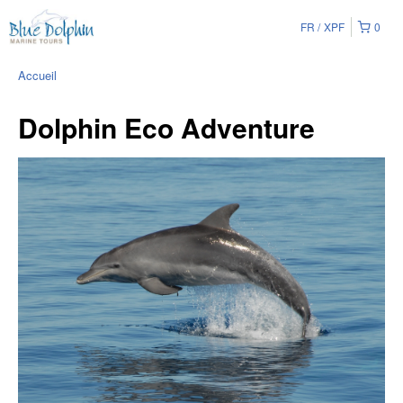
FR
XPF
0
Accueil
Dolphin Eco Adventure