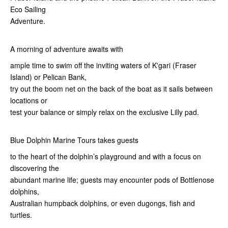
Eco Sailing
Adventure.
A morning of adventure awaits with
ample time to swim off the inviting waters of K'gari (Fraser
Island) or Pelican Bank,
try out the boom net on the back of the boat as it sails between
locations or
test your balance or simply relax on the exclusive Lilly pad.
Blue Dolphin Marine Tours takes guests
to the heart of the dolphin’s playground and with a focus on
discovering the
abundant marine life; guests may encounter pods of Bottlenose
dolphins,
Australian humpback dolphins, or even dugongs, fish and
turtles.