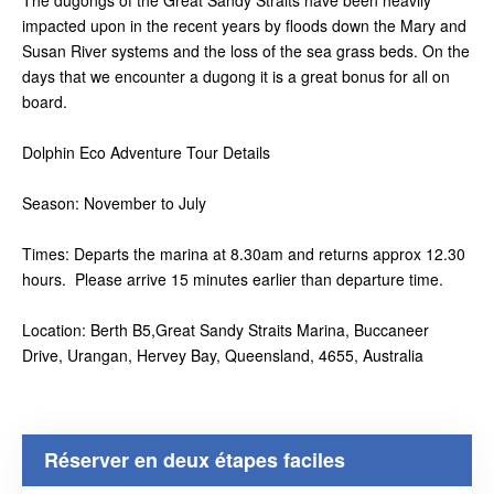
The dugongs of the Great Sandy Straits have been heavily
impacted upon in the recent years by floods down the Mary and
Susan River systems and the loss of the sea grass beds. On the
days that we encounter a dugong it is a great bonus for all on
board.
Dolphin Eco Adventure Tour Details
Season: November to July
Times: Departs the marina at 8.30am and returns approx 12.30
hours. Please arrive 15 minutes earlier than departure time.
Location: Berth B5,Great Sandy Straits Marina, Buccaneer
Drive, Urangan, Hervey Bay, Queensland, 4655, Australia
Réserver en deux étapes faciles