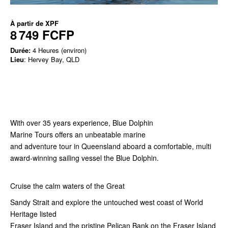
À partir de
XPF
8 749 FCFP
Durée:
4 Heures (environ)
Lieu
: Hervey Bay, QLD
With over 35 years experience, Blue Dolphin
Marine Tours offers an unbeatable marine
and adventure tour in Queensland aboard a comfortable, multi
award-winning sailing vessel the Blue Dolphin.
Cruise the calm waters of the Great
Sandy Strait and explore the untouched west coast of World
Heritage listed
Fraser Island and the pristine Pelican Bank on the Fraser Island