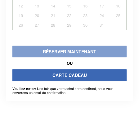
12
13
14
15
16
17
18
19
20
21
22
23
24
25
26
27
28
29
30
31
RÉSERVER MAINTENANT
OU
CARTE CADEAU
Une fois que votre achat sera confirmé, nous vous
Veuillez noter:
enverrons un email de confirmation.