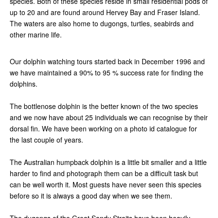
species. Both of these species reside in small residential pods of
up to 20 and are found around Hervey Bay and Fraser Island.
The waters are also home to dugongs, turtles, seabirds and
other marine life.
Our dolphin watching tours started back in December 1996 and
we have maintained a 90% to 95 % success rate for finding the
dolphins.
The bottlenose dolphin is the better known of the two species
and we now have about 25 individuals we can recognise by their
dorsal fin. We have been working on a photo id catalogue for
the last couple of years.
The Australian humpback dolphin is a little bit smaller and a little
harder to find and photograph them can be a difficult task but
can be well worth it. Most guests have never seen this species
before so it is always a good day when we see them.