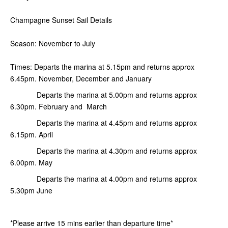
Champagne Sunset Sail Details
Season: November to July
Times: Departs the marina at 5.15pm and returns approx
6.45pm. November, December and January
Departs the marina at 5.00pm and returns approx
6.30pm. February and March
Departs the marina at 4.45pm and returns approx
6.15pm. April
Departs the marina at 4.30pm and returns approx
6.00pm. May
Departs the marina at 4.00pm and returns approx
5.30pm June
*Please arrive 15 mins earlier than departure time*