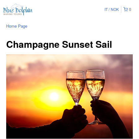
IT
NOK
0
Home Page
Champagne Sunset Sail