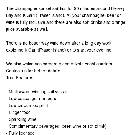
The champagne sunset sail last for 90 minutes around Hervey
Bay and K'Gari (Fraser Island). All your champagne, beer or
wine is fully inclusive and there are also soft drinks and orange
juice available as well.
There is no better way wind down after a long day work,
exploring K'Gari (Fraser Island) or to start your evening.
We also welcomes corporate and private yacht charters.
Contact us for further details.
Tour Features
- Multi award winning sail vessel
- Low passenger numbers
- Low carbon footprint
- Finger food
- Sparkling wine
- Complimentary beverages (beer, wine or sof tdrink)
- Fully licensed