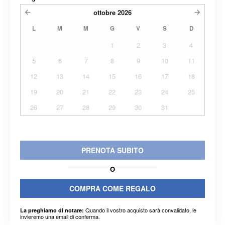
ottobre
2026
L
M
M
G
V
S
D
1
2
3
4
5
6
7
8
9
10
11
12
13
14
15
16
17
18
19
20
21
22
23
24
25
26
27
28
29
30
31
PRENOTA SUBITO
O
COMPRA COME REGALO
Quando il vostro acquisto sarà convalidato, le
La preghiamo di notare:
invieremo una email di conferma.