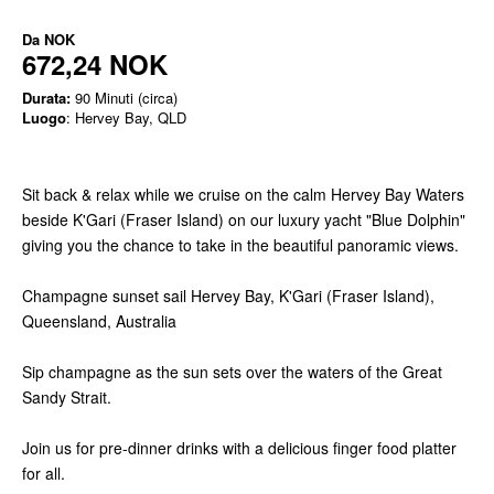
Da
NOK
672,24 NOK
Durata:
90 Minuti (circa)
Luogo
: Hervey Bay, QLD
Sit back & relax while we cruise on the calm Hervey Bay Waters
beside K'Gari (Fraser Island) on our luxury yacht "Blue Dolphin"
giving you the chance to take in the beautiful panoramic views.
Champagne sunset sail Hervey Bay, K'Gari (Fraser Island),
Queensland, Australia
Sip champagne as the sun sets over the waters of the Great
Sandy Strait.
Join us for pre-dinner drinks with a delicious finger food platter
for all.