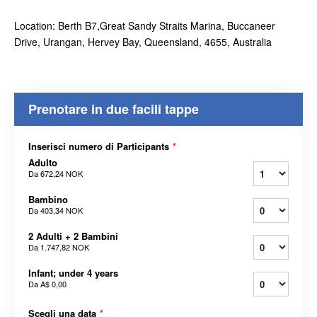
Location: Berth B7,Great Sandy Straits Marina, Buccaneer
Drive, Urangan, Hervey Bay, Queensland, 4655, Australia
Prenotare in due facili tappe
Inserisci numero di Participants
*
Adulto
Da
672,24 NOK
Bambino
Da
403,34 NOK
2 Adulti + 2 Bambini
Da
1.747,82 NOK
Infant; under 4 years
Da
A$ 0,00
Scegli una data
*