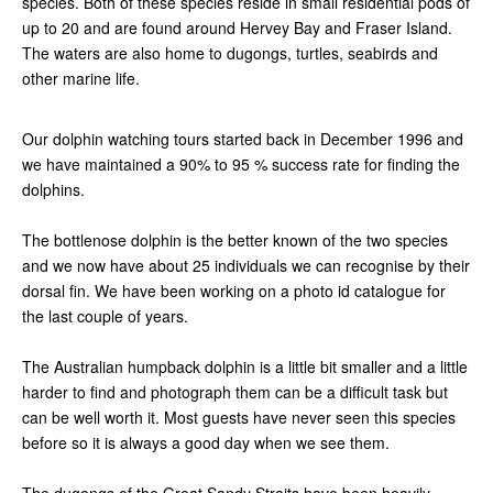
species. Both of these species reside in small residential pods of
up to 20 and are found around Hervey Bay and Fraser Island.
The waters are also home to dugongs, turtles, seabirds and
other marine life.
Our dolphin watching tours started back in December 1996 and
we have maintained a 90% to 95 % success rate for finding the
dolphins.
The bottlenose dolphin is the better known of the two species
and we now have about 25 individuals we can recognise by their
dorsal fin. We have been working on a photo id catalogue for
the last couple of years.
The Australian humpback dolphin is a little bit smaller and a little
harder to find and photograph them can be a difficult task but
can be well worth it. Most guests have never seen this species
before so it is always a good day when we see them.