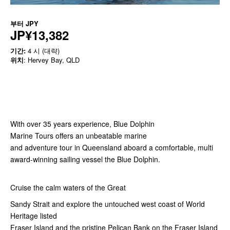
부터
JPY
JP¥13,382
기간:
4 시 (대략)
위치
: Hervey Bay, QLD
With over 35 years experience, Blue Dolphin
Marine Tours offers an unbeatable marine
and adventure tour in Queensland aboard a comfortable, multi
award-winning sailing vessel the Blue Dolphin.
Cruise the calm waters of the Great
Sandy Strait and explore the untouched west coast of World
Heritage listed
Fraser Island and the pristine Pelican Bank on the Fraser Island