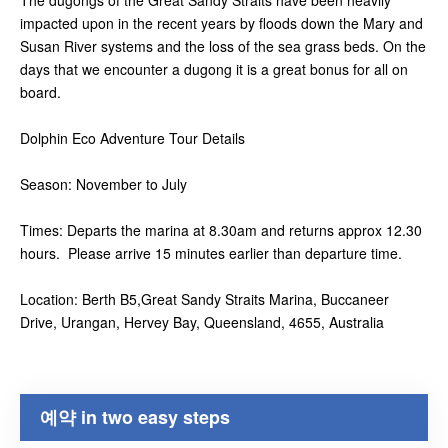
The dugongs of the Great Sandy Straits have been heavily
impacted upon in the recent years by floods down the Mary and
Susan River systems and the loss of the sea grass beds. On the
days that we encounter a dugong it is a great bonus for all on
board.
Dolphin Eco Adventure Tour Details
Season: November to July
Times: Departs the marina at 8.30am and returns approx 12.30
hours. Please arrive 15 minutes earlier than departure time.
Location: Berth B5,Great Sandy Straits Marina, Buccaneer
Drive, Urangan, Hervey Bay, Queensland, 4655, Australia
예약 in two easy steps