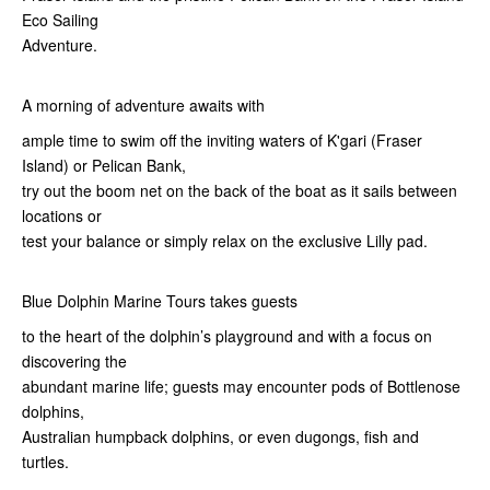
Eco Sailing
Adventure.
A morning of adventure awaits with
ample time to swim off the inviting waters of K'gari (Fraser
Island) or Pelican Bank,
try out the boom net on the back of the boat as it sails between
locations or
test your balance or simply relax on the exclusive Lilly pad.
Blue Dolphin Marine Tours takes guests
to the heart of the dolphin’s playground and with a focus on
discovering the
abundant marine life; guests may encounter pods of Bottlenose
dolphins,
Australian humpback dolphins, or even dugongs, fish and
turtles.