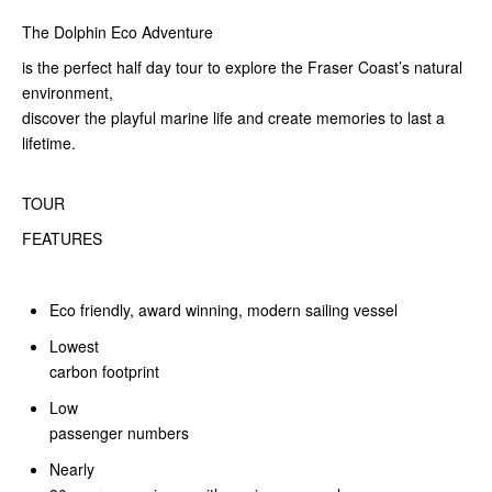
The Dolphin Eco Adventure
is the perfect half day tour to explore the Fraser Coast’s natural
environment,
discover the playful marine life and create memories to last a
lifetime.
TOUR
FEATURES
Eco friendly, award winning, modern sailing vessel
Lowest
carbon footprint
Low
passenger numbers
Nearly