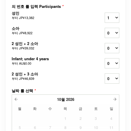
의 번호 를 입력 Participants
*
성인
부터
JP¥13,382
소아
부터
JP¥8,922
2 성인 + 2 소아
부터
JP¥39,032
Infant; under 4 years
부터
AU$0.00
2 성인 + 3 소아
부터
JP¥46,839
날짜 를 선택
*
10월
2026
월
화
수
목
금
토
일
1
2
3
4
5
6
7
8
9
10
11