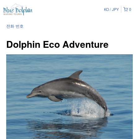
KO
JPY
0
전화 번호
Dolphin Eco Adventure