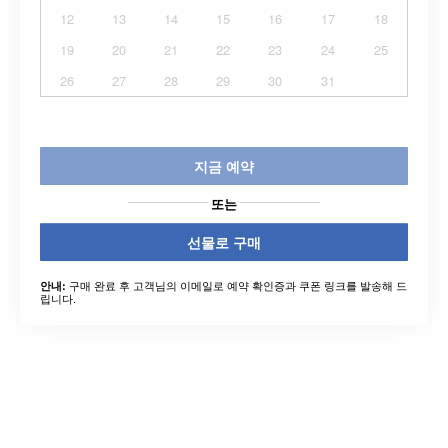
12
13
14
15
16
17
18
19
20
21
22
23
24
25
26
27
28
29
30
31
지금 예약
또는
선물로 구매
구매 완료 후 고객님의 이메일로 예약 확인증과 쿠폰 링크를 발송해 드
안내:
립니다.