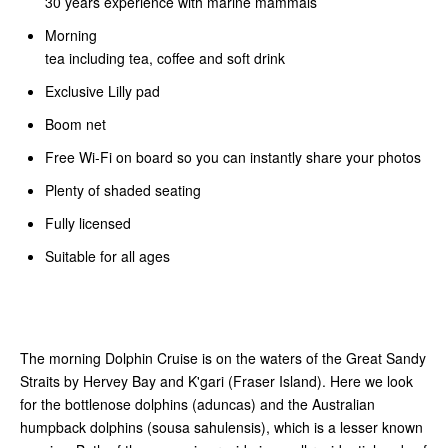
30 years experience with marine mammals
Morning
tea including tea, coffee and soft drink
Exclusive Lilly pad
Boom net
Free Wi-Fi on board so you can instantly share your photos
Plenty of shaded seating
Fully licensed
Suitable for all ages
The morning Dolphin Cruise is on the waters of the Great Sandy
Straits by Hervey Bay and K'gari (Fraser Island). Here we look
for the bottlenose dolphins (aduncas) and the Australian
humpback dolphins (sousa sahulensis), which is a lesser known