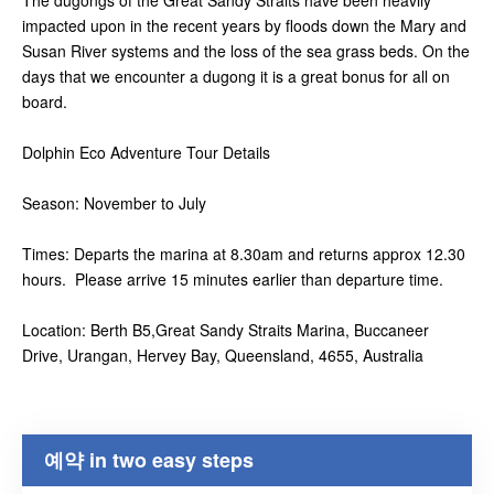
The dugongs of the Great Sandy Straits have been heavily
impacted upon in the recent years by floods down the Mary and
Susan River systems and the loss of the sea grass beds. On the
days that we encounter a dugong it is a great bonus for all on
board.
Dolphin Eco Adventure Tour Details
Season: November to July
Times: Departs the marina at 8.30am and returns approx 12.30
hours. Please arrive 15 minutes earlier than departure time.
Location: Berth B5,Great Sandy Straits Marina, Buccaneer
Drive, Urangan, Hervey Bay, Queensland, 4655, Australia
예약 in two easy steps