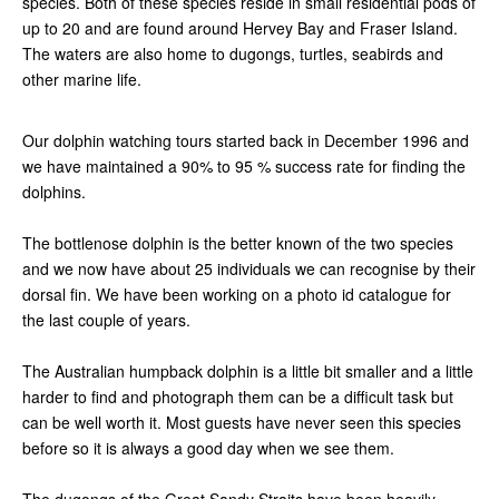
species. Both of these species reside in small residential pods of
up to 20 and are found around Hervey Bay and Fraser Island.
The waters are also home to dugongs, turtles, seabirds and
other marine life.
Our dolphin watching tours started back in December 1996 and
we have maintained a 90% to 95 % success rate for finding the
dolphins.
The bottlenose dolphin is the better known of the two species
and we now have about 25 individuals we can recognise by their
dorsal fin. We have been working on a photo id catalogue for
the last couple of years.
The Australian humpback dolphin is a little bit smaller and a little
harder to find and photograph them can be a difficult task but
can be well worth it. Most guests have never seen this species
before so it is always a good day when we see them.