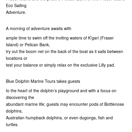
Eco Sailing
Adventure.
A morning of adventure awaits with
ample time to swim off the inviting waters of K'gari (Fraser
Island) or Pelican Bank,
try out the boom net on the back of the boat as it sails between
locations or
test your balance or simply relax on the exclusive Lilly pad.
Blue Dolphin Marine Tours takes guests
to the heart of the dolphin’s playground and with a focus on
discovering the
abundant marine life; guests may encounter pods of Bottlenose
dolphins,
Australian humpback dolphins, or even dugongs, fish and
turtles.