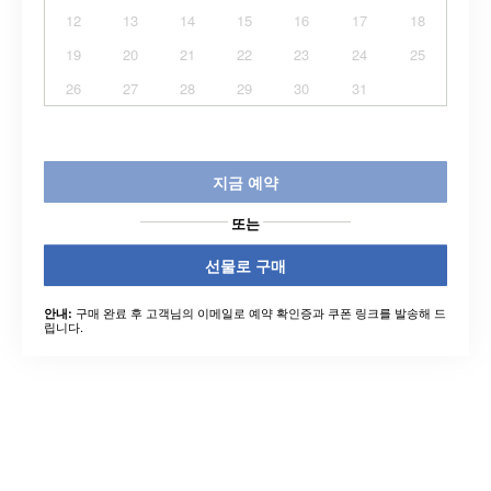
12
13
14
15
16
17
18
19
20
21
22
23
24
25
26
27
28
29
30
31
지금 예약
또는
선물로 구매
구매 완료 후 고객님의 이메일로 예약 확인증과 쿠폰 링크를 발송해 드
안내:
립니다.