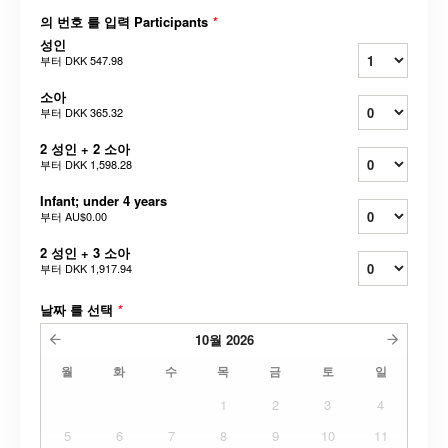
의 번호 를 입력 Participants
*
성인
부터
DKK 547.98
소아
부터
DKK 365.32
2 성인 + 2 소아
부터
DKK 1,598.28
Infant; under 4 years
부터
AU$0.00
2 성인 + 3 소아
부터
DKK 1,917.94
날짜 를 선택
*
10월
2026
월
화
수
목
금
토
일
1
2
3
4
5
6
7
8
9
10
11