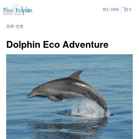
KO
DKK
0
전화 번호
Dolphin Eco Adventure