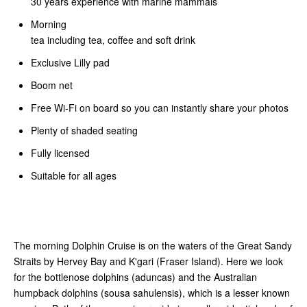
30 years experience with marine mammals
Morning
tea including tea, coffee and soft drink
Exclusive Lilly pad
Boom net
Free Wi-Fi on board so you can instantly share your photos
Plenty of shaded seating
Fully licensed
Suitable for all ages
The morning Dolphin Cruise is on the waters of the Great Sandy
Straits by Hervey Bay and K'gari (Fraser Island). Here we look
for the bottlenose dolphins (aduncas) and the Australian
humpback dolphins (sousa sahulensis), which is a lesser known