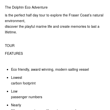
The Dolphin Eco Adventure
is the perfect half day tour to explore the Fraser Coast’s natural
environment,
discover the playful marine life and create memories to last a
lifetime.
TOUR
FEATURES
Eco friendly, award winning, modern sailing vessel
Lowest
carbon footprint
Low
passenger numbers
Nearly