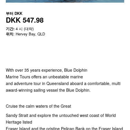
부터
DKK
DKK 547.98
기간:
4 시 (대략)
위치
: Hervey Bay, QLD
With over 35 years experience, Blue Dolphin
Marine Tours offers an unbeatable marine
and adventure tour in Queensland aboard a comfortable, multi
award-winning sailing vessel the Blue Dolphin.
Cruise the calm waters of the Great
Sandy Strait and explore the untouched west coast of World
Heritage listed
Fraser Island and the pristine Pelican Bank on the Fraser Island